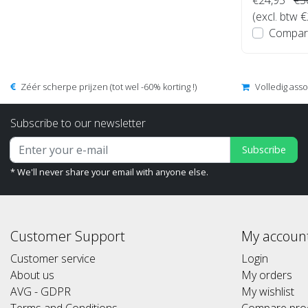
(excl. btw 
Compar
Zéér scherpe prijzen (tot wel -60% korting !)
Volledig ass
Subscribe to our newsletter
Subscribe
* We'll never share your email with anyone else.
Customer Support
My accoun
Customer service
Login
About us
My orders
AVG - GDPR
My wishlist
Terms and Conditions
Compare pro