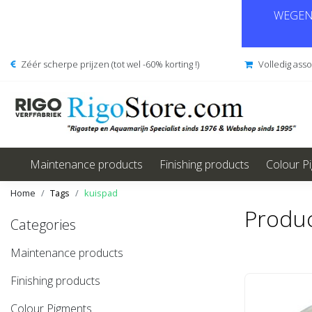
WEGENS
Zéér scherpe prijzen (tot wel -60% korting !)
Volledig ass
Maintenance products
Finishing products
Colour P
Home
Tags
kuispad
Produc
Categories
Maintenance products
Finishing products
Colour Pigments