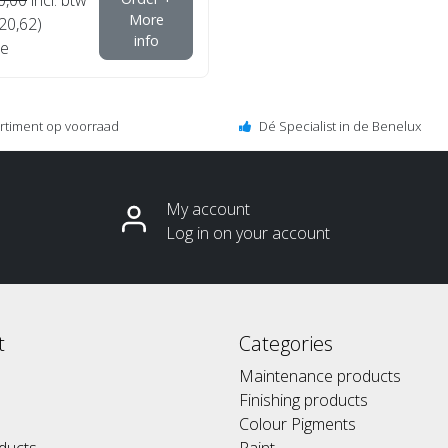
More
€20,62)
info
e
ortiment op voorraad
Dé Specialist in de Benelux
My account
Log in on your account
t
Categories
Maintenance products
Finishing products
Colour Pigments
ducts
Paint