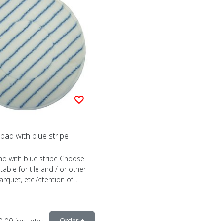
 pad with blue stripe
ad with blue stripe Choose
itable for tile and / or other
arquet, etc.Attention of...
0,00
incl. btw
Order +