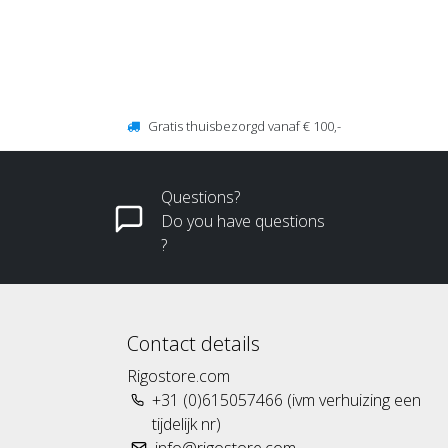
Gratis thuisbezorgd vanaf € 100,-
Questions?
Do you have questions
?
Contact details
Rigostore.com
+31 (0)615057466 (ivm verhuizing een
tijdelijk nr)
info@rigostore.com