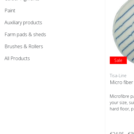
Paint
Auxiliary products
Farm pads & sheds
Brushes & Rollers
All Products
Sale
Tisa-Line
Micro fiber
Microfibre p
your size, su
hard floor, p
€24,95
€3