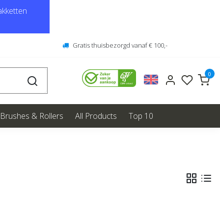
kketten
Gratis thuisbezorgd vanaf € 100,-
0
Brushes & Rollers
All Products
Top 10