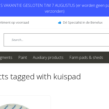
 VAKANTIE GESLOTEN T/M 7 AUGUSTUS (er worden geen pa
verzonden)
ortiment op voorraad
Dé Specialist in de Benelux
igments
Paint
Auxiliary products
Farm pads & sheds
ts tagged with kuispad