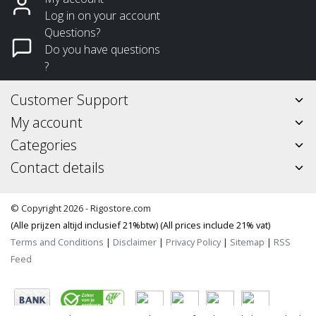
Log in on your account
Questions?
Do you have questions
?
Customer Support
My account
Categories
Contact details
© Copyright 2026 - Rigostore.com
(Alle prijzen altijd inclusief 21%btw) (All prices include 21% vat)
Terms and Conditions
|
Disclaimer
|
Privacy Policy
|
Sitemap
|
RSS
Feed