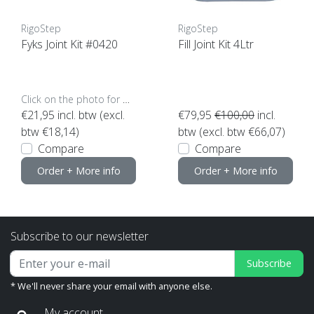
RigoStep
RigoStep
Fyks Joint Kit #0420
Fill Joint Kit 4Ltr
Click on the photo for more options..
€21,95
incl. btw (excl.
€79,95
€100,00
incl.
btw €18,14)
btw (excl. btw €66,07)
Compare
Compare
Order + More info
Order + More info
Subscribe to our newsletter
Subscribe
* We'll never share your email with anyone else.
My account