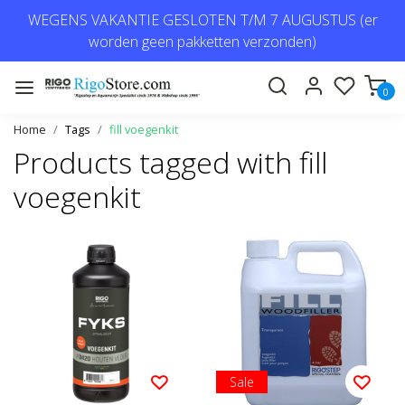
WEGENS VAKANTIE GESLOTEN T/M 7 AUGUSTUS (er
worden geen pakketten verzonden)
0
Home
Tags
fill voegenkit
Products tagged with fill
voegenkit
Sale