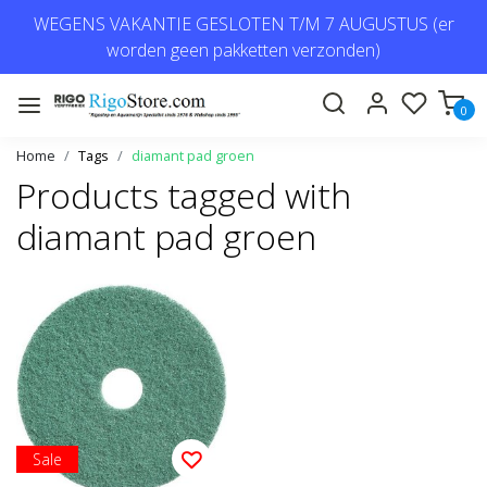
WEGENS VAKANTIE GESLOTEN T/M 7 AUGUSTUS (er
worden geen pakketten verzonden)
0
Home
Tags
diamant pad groen
Products tagged with
diamant pad groen
Sale