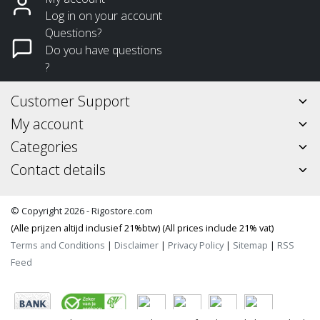
Log in on your account
Questions?
Do you have questions
?
Customer Support
My account
Categories
Contact details
© Copyright 2026 - Rigostore.com
(Alle prijzen altijd inclusief 21%btw) (All prices include 21% vat)
Terms and Conditions
|
Disclaimer
|
Privacy Policy
|
Sitemap
|
RSS
Feed