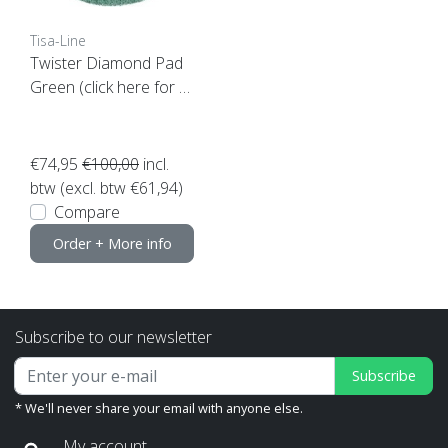
Tisa-Line
Twister Diamond Pad
Green (click here for y
our size)
€74,95
€100,00
incl.
btw (excl. btw €61,94)
Compare
Order + More info
Subscribe to our newsletter
Subscribe
* We'll never share your email with anyone else.
My account