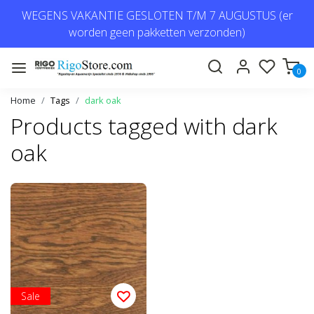
WEGENS VAKANTIE GESLOTEN T/M 7 AUGUSTUS (er
worden geen pakketten verzonden)
0
Home
Tags
dark oak
Products tagged with dark
oak
Sale