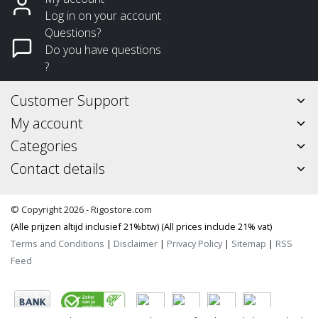
Log in on your account
Questions?
Do you have questions
?
Customer Support
My account
Categories
Contact details
© Copyright 2026 - Rigostore.com
(Alle prijzen altijd inclusief 21%btw) (All prices include 21% vat)
Terms and Conditions
|
Disclaimer
|
Privacy Policy
|
Sitemap
|
RSS
Feed