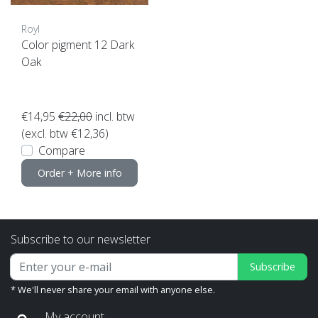
Royl
Color pigment 12 Dark
Oak
€14,95
€22,00
incl. btw
(excl. btw €12,36)
Compare
Order + More info
Subscribe to our newsletter
Subscribe
* We'll never share your email with anyone else.
My account