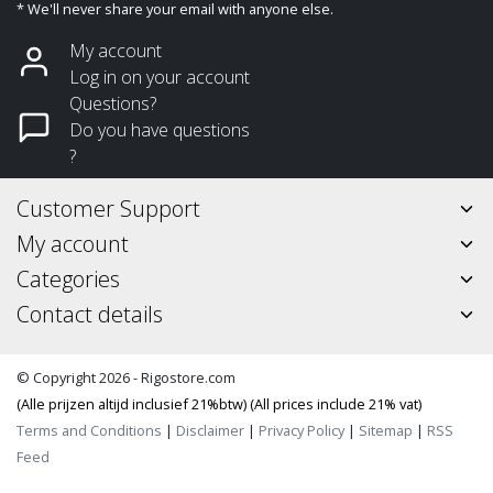
* We'll never share your email with anyone else.
My account
Log in on your account
Questions?
Do you have questions
?
Customer Support
My account
Categories
Contact details
© Copyright 2026 - Rigostore.com
(Alle prijzen altijd inclusief 21%btw) (All prices include 21% vat)
Terms and Conditions
|
Disclaimer
|
Privacy Policy
|
Sitemap
|
RSS
Feed