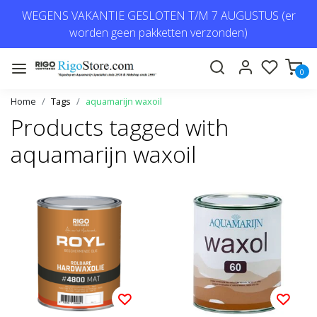
WEGENS VAKANTIE GESLOTEN T/M 7 AUGUSTUS (er
worden geen pakketten verzonden)
0
Home
Tags
aquamarijn waxoil
Products tagged with
aquamarijn waxoil