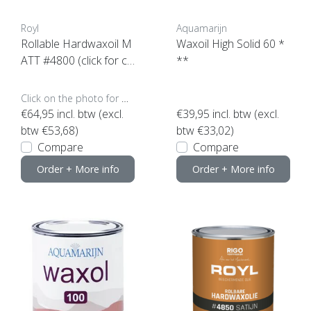
Royl
Aquamarijn
Rollable Hardwaxoil M
Waxoil High Solid 60 *
ATT #4800 (click for co
**
ntent)
Click on the photo for more options..
€64,95
incl. btw (excl.
€39,95
incl. btw (excl.
btw €53,68)
btw €33,02)
Compare
Compare
Order + More info
Order + More info