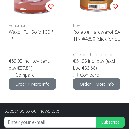
Aquamarijn
Royl
Waxoil Full Solid 100 *
Rollable Hardwaxoil SA
**
TIN #4850 (click for co
ntent)
Click on the photo for more options..
€69,95
incl. btw (excl.
€64,95
incl. btw (excl.
btw €57,81)
btw €53,68)
Compare
Compare
Order + More info
Order + More info
Subscribe to our newsletter
Subscribe