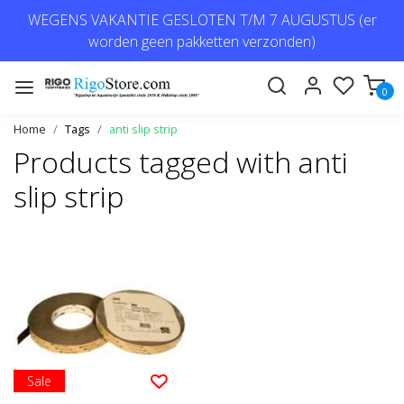
WEGENS VAKANTIE GESLOTEN T/M 7 AUGUSTUS (er
worden geen pakketten verzonden)
0
Home
Tags
anti slip strip
Products tagged with anti
slip strip
Sale