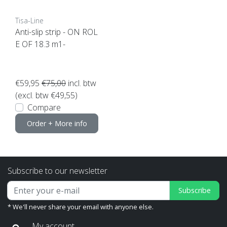
Tisa-Line
Anti-slip strip - ON ROL
E OF 18.3 m1-
€59,95
€75,00
incl. btw
(excl. btw €49,55)
Compare
Order + More info
Subscribe to our newsletter
Subscribe
* We'll never share your email with anyone else.
My account