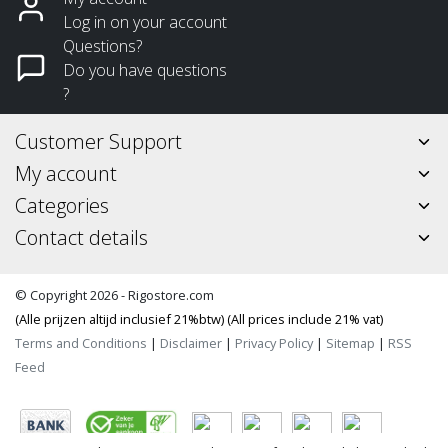
Log in on your account
Questions?
Do you have questions
?
Customer Support
My account
Categories
Contact details
© Copyright 2026 - Rigostore.com
(Alle prijzen altijd inclusief 21%btw) (All prices include 21% vat)
Terms and Conditions
|
Disclaimer
|
Privacy Policy
|
Sitemap
|
RSS
Feed