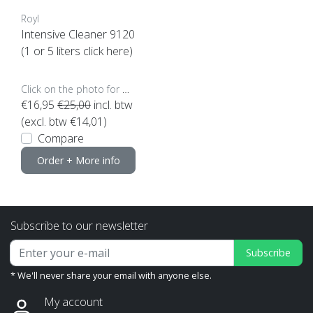
Royl
Intensive Cleaner 9120
(1 or 5 liters click here)
Click on the photo for more options..
€16,95
€25,00
incl. btw
(excl. btw €14,01)
Compare
Order + More info
Subscribe to our newsletter
Subscribe
* We'll never share your email with anyone else.
My account