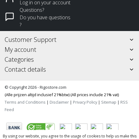
Log in on your account
Questions?
Do you have questions
?
Customer Support
My account
Categories
Contact details
© Copyright 2026 - Rigostore.com
(Alle prijzen altijd inclusief 21%btw) (All prices include 21% vat)
Terms and Conditions
|
Disclaimer
|
Privacy Policy
|
Sitemap
|
RSS
Feed
By using our website, you agree to the usage of cookies to help us make this