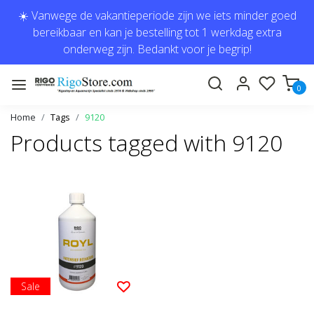
☀️ Vanwege de vakantieperiode zijn we iets minder goed
bereikbaar en kan je bestelling tot 1 werkdag extra
onderweg zijn. Bedankt voor je begrip!
0
Home
Tags
9120
Products tagged with 9120
Sale