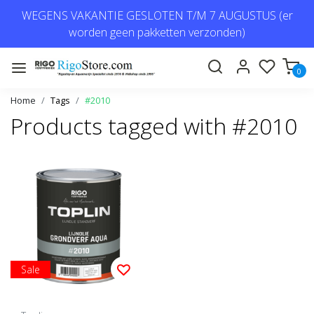
WEGENS VAKANTIE GESLOTEN T/M 7 AUGUSTUS (er
worden geen pakketten verzonden)
0
Home
Tags
#2010
Products tagged with #2010
Sale