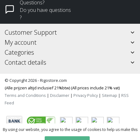
Questions?
Do you have questions
?
Customer Support
My account
Categories
Contact details
© Copyright 2026 - Rigostore.com
(Alle prijzen altijd inclusief 21%btw) (All prices include 21% vat)
Terms and Conditions
|
Disclaimer
|
Privacy Policy
|
Sitemap
|
RSS
Feed
By using our website, you agree to the usage of cookies to help us make this