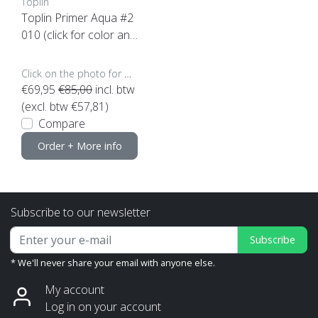
Toplin
Toplin Primer Aqua #2
010 (click for color and
content)
Click on the photo for more options..
€69,95
€85,00
incl. btw
(excl. btw €57,81)
Compare
Order + More info
Subscribe to our newsletter
Subscribe
* We'll never share your email with anyone else.
My account
Log in on your account