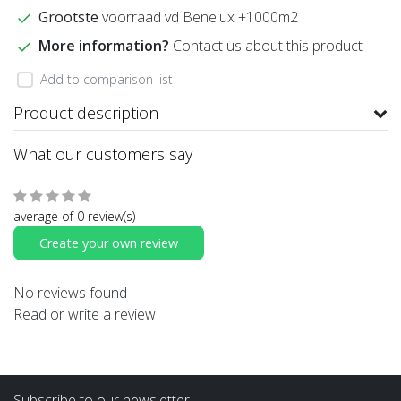
Grootste
voorraad vd Benelux +1000m2
More information?
Contact us about this product
Add to comparison list
Product description
What our customers say
average of 0 review(s)
Create your own review
No reviews found
Read or write a review
Subscribe to our newsletter