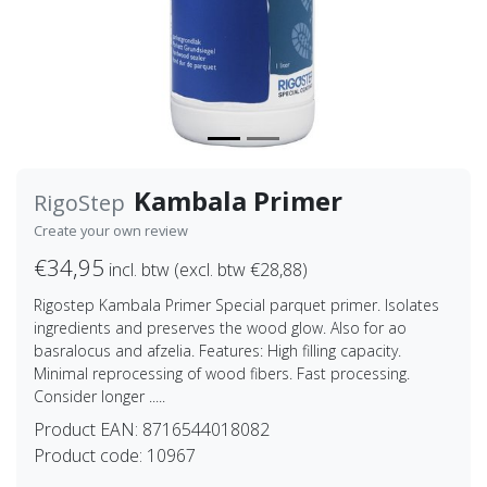
Kambala Primer
RigoStep
Create your own review
€34,95
incl. btw (excl. btw €28,88)
Rigostep Kambala Primer Special parquet primer. Isolates
ingredients and preserves the wood glow. Also for ao
basralocus and afzelia. Features: High filling capacity.
Minimal reprocessing of wood fibers. Fast processing.
Consider longer .....
Product EAN:
8716544018082
Product code:
10967