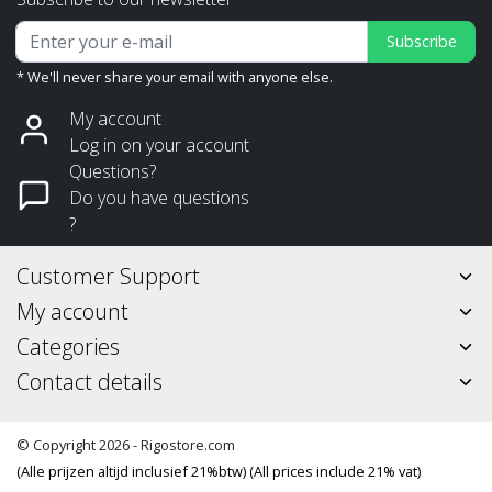
Subscribe
* We'll never share your email with anyone else.
My account
Log in on your account
Questions?
Do you have questions
?
Customer Support
My account
Categories
Contact details
© Copyright 2026 - Rigostore.com
(Alle prijzen altijd inclusief 21%btw) (All prices include 21% vat)