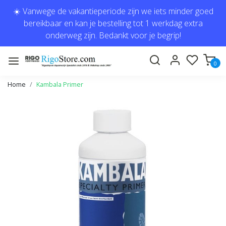
☀️ Vanwege de vakantieperiode zijn we iets minder goed
bereikbaar en kan je bestelling tot 1 werkdag extra
onderweg zijn. Bedankt voor je begrip!
0
Home
Kambala Primer
Previous
Next