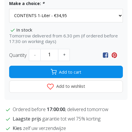
Make a choice:
*
In stock
Tomorrow delivered from 6.30 pm (if ordered before
17:30 on working days)
Quantity
-
+
Add to cart
Add to wishlist
Ordered before
17:00:00
, delivered tomorrow
Laagste prijs
garantie tot wel 75% korting
Kies
zelf uw verzendwijze