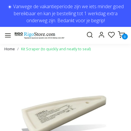
☀️ Vanwege de vakantieperiode zijn we iets minder goed
bereikbaar en kan je bestelling tot 1 werkdag extra
onderweg zijn. Bedankt voor je begrip!
0
Home
Kit Scraper (to quickly and neatly to seal)
Previous
Next