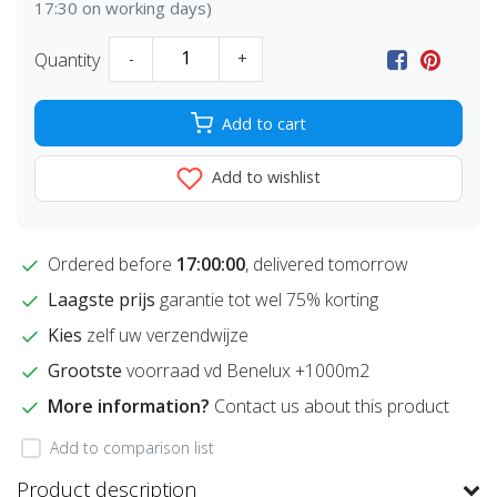
17:30 on working days)
Quantity
-
+
Add to cart
Add to wishlist
Ordered before
17:00:00
, delivered tomorrow
Laagste prijs
garantie tot wel 75% korting
Kies
zelf uw verzendwijze
Grootste
voorraad vd Benelux +1000m2
More information?
Contact us about this product
Add to comparison list
Product description