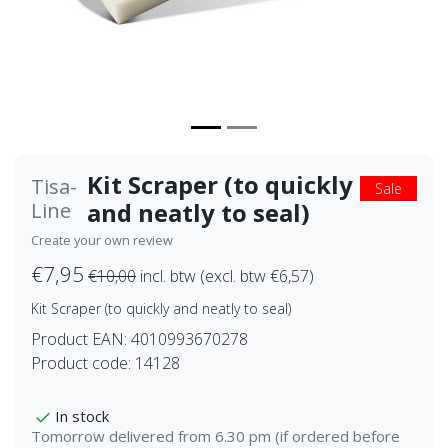
Kit Scraper (to quickly
Tisa-
Sale
and neatly to seal)
Line
Create your own review
€7,95
€10,00
incl. btw (excl. btw €6,57)
Kit Scraper (to quickly and neatly to seal)
Product EAN:
4010993670278
Product code:
14128
In stock
Tomorrow delivered from 6.30 pm (if ordered before