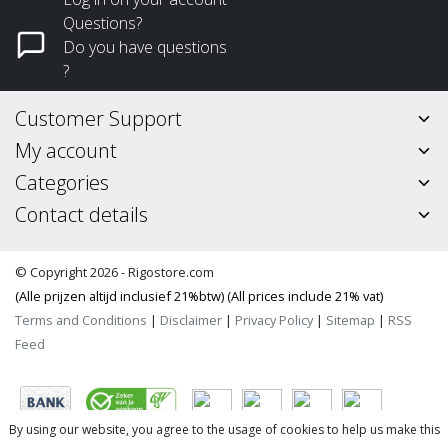
Questions?
Do you have questions
?
Customer Support
My account
Categories
Contact details
© Copyright 2026 - Rigostore.com
(Alle prijzen altijd inclusief 21%btw) (All prices include 21% vat)
Terms and Conditions
|
Disclaimer
|
Privacy Policy
|
Sitemap
|
RSS
Feed
By using our website, you agree to the usage of cookies to help us make this