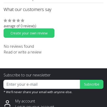
What our customers say
average of 0 review(s)
Create your own review
No reviews found
Read or write a review
Subscribe to our newsletter
Subscribe
* We'll never share your email with anyone else.
My account
Log in on your account