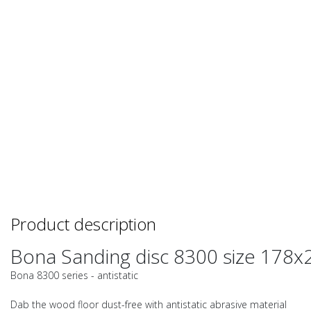
Product description
Bona Sanding disc 8300 size 178x
Bona 8300 series - antistatic
Dab the wood floor dust-free with antistatic abrasive material