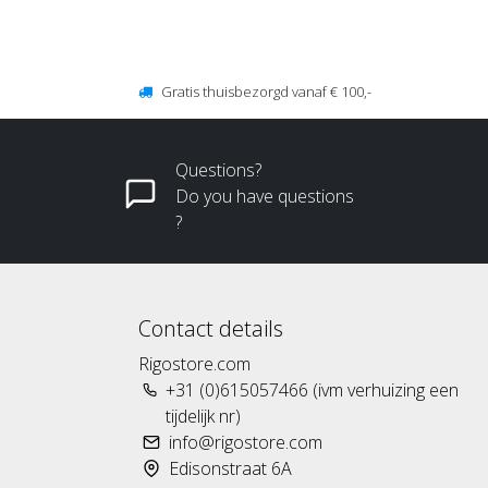
Gratis thuisbezorgd vanaf € 100,-
Questions?
Do you have questions
?
Contact details
Rigostore.com
+31 (0)615057466 (ivm verhuizing een
tijdelijk nr)
info@rigostore.com
Edisonstraat 6A