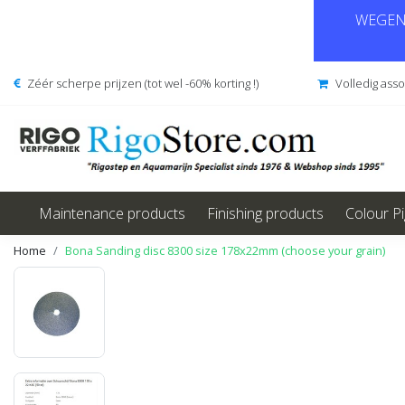
WEGENS
Zéér scherpe prijzen (tot wel -60% korting !)
Volledig ass
Maintenance products
Finishing products
Colour P
Home
Bona Sanding disc 8300 size 178x22mm (choose your grain)