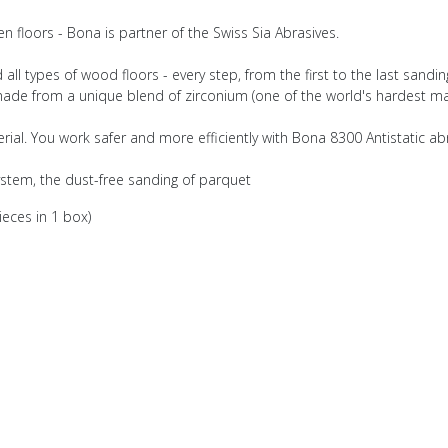
 floors - Bona is partner of the Swiss Sia Abrasives.
ll types of wood floors - every step, from the first to the last sanding
 made from a unique blend of zirconium (one of the world's hardest mat
terial. You work safer and more efficiently with Bona 8300 Antistatic ab
ystem, the dust-free sanding of parquet
ieces in 1 box)