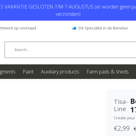
 VAKANTIE GESLOTEN T/M 7 AUGUSTUS (er worden geen pa
verzonden)
ortiment op voorraad
Dé Specialist in de Benelux
igments
Paint
Auxiliary products
Farm pads & sheds
B
Tisa-
1
Line
Create your
€2,99
€