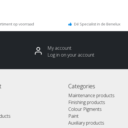
ortiment op voorraad
Dé Specialist in de Benelux
My account
Log in on your account
t
Categories
Maintenance products
Finishing products
Colour Pigments
ducts
Paint
Auxiliary products