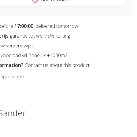
before
17:00:00
, delivered tomorrow
prijs
garantie tot wel 75% korting
uw verzendwijze
voorraad vd Benelux +1000m2
formation?
Contact us about this product
mparison list
 Sander