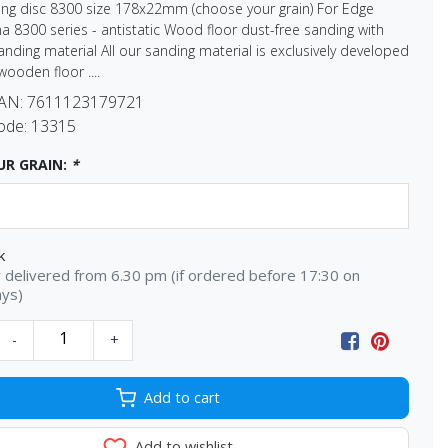
ng disc 8300 size 178x22mm (choose your grain) For Edge
 8300 series - antistatic Wood floor dust-free sanding with
sanding material All our sanding material is exclusively developed
wooden floor ....
EAN:
7611123179721
ode:
13315
OUR GRAIN:
*
k
delivered from 6.30 pm (if ordered before 17:30 on
ays)
-
+
Add to cart
Add to wishlist