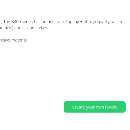
. The 8300 series has an antistatic top layer of high quality, which
erials) and silicon carbide.
rasive material.
Create your own review