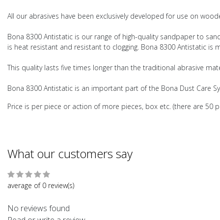
All our abrasives have been exclusively developed for use on wooden
Bona 8300 Antistatic is our range of high-quality sandpaper to sand a
is heat resistant and resistant to clogging. Bona 8300 Antistatic is
This quality lasts five times longer than the traditional abrasive ma
Bona 8300 Antistatic is an important part of the Bona Dust Care S
Price is per piece or action of more pieces, box etc. (there are 50 p
What our customers say
average of 0 review(s)
No reviews found