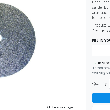
Bona Sandi
sander Bona
antistatic 
for use on 
Product 
Product c
FILL IN Y
In stoc
Tomorrow 
working d
Quantity
Enlarge image