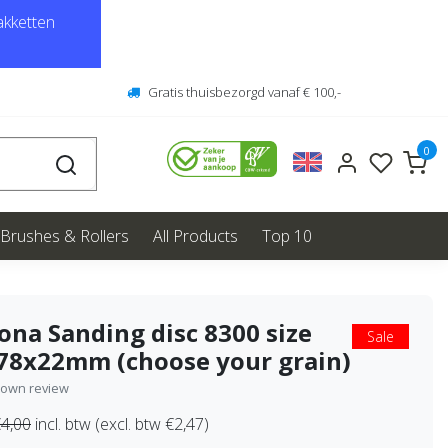
kketten
Gratis thuisbezorgd vanaf € 100,-
0
Brushes & Rollers
All Products
Top 10
ona Sanding disc 8300 size
Sale
78x22mm (choose your grain)
 own review
4,00
incl. btw (excl. btw €2,47)