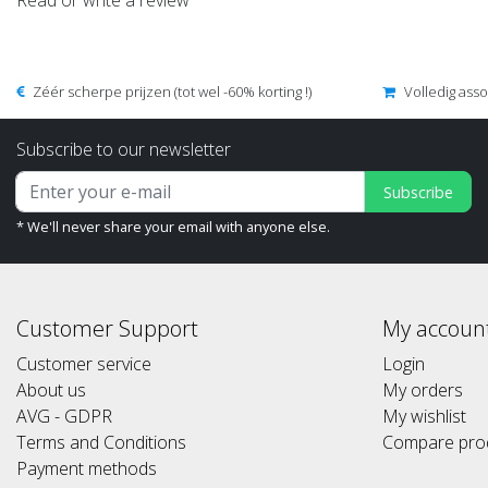
Read or write a review
Zéér scherpe prijzen (tot wel -60% korting !)
Volledig ass
Subscribe to our newsletter
Subscribe
* We'll never share your email with anyone else.
Customer Support
My accoun
Customer service
Login
About us
My orders
AVG - GDPR
My wishlist
Terms and Conditions
Compare pro
Payment methods