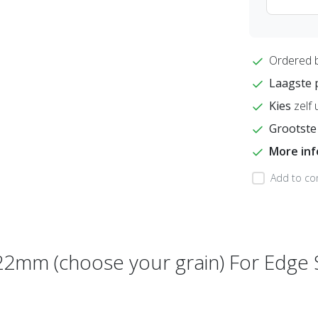
Ordered 
Laagste 
Kies
zelf 
Grootste
More in
Add to co
22mm (choose your grain) For Edge