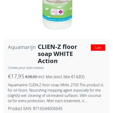
CLIEN-Z floor
Aquamarijn
Sale
soap WHITE
Action
Create your own review
€17,95
€28,00
incl. btw (excl. btw €14,83)
Aquamarine CLIEN-Z floor soap White 2703 This product is
for oil floors. Nourishing mopping agent especially for the
(slightly) wet cleaning of oil-treated surfaces. With coconut
oil for extra protection. After each treatment, o ...
Product EAN:
8716544006645