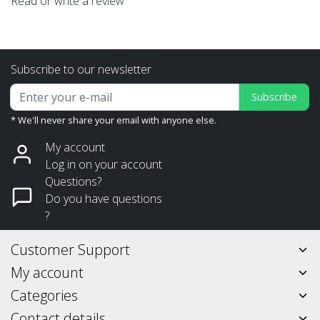
Read or write a review
Subscribe to our newsletter
Subscribe
* We'll never share your email with anyone else.
My account
Log in on your account
Questions?
Do you have questions
?
Customer Support
My account
Categories
Contact details