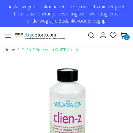
☀️ Vanwege de vakantieperiode zijn we iets minder goed
bereikbaar en kan je bestelling tot 1 werkdag extra
onderweg zijn. Bedankt voor je begrip!
0
Home
CLIEN-Z floor soap WHITE Action