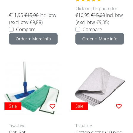
Click on the photo for more options..
€11,95
€15,00
incl. btw
€10,95
€15,00
incl. btw
(excl. btw €9,88)
(excl. btw €9,05)
Compare
Compare
Order + More info
Order + More info
Sale
Sale
Tisa-Line
Tisa-Line
Opti Set
Cotton cloths (10 piec