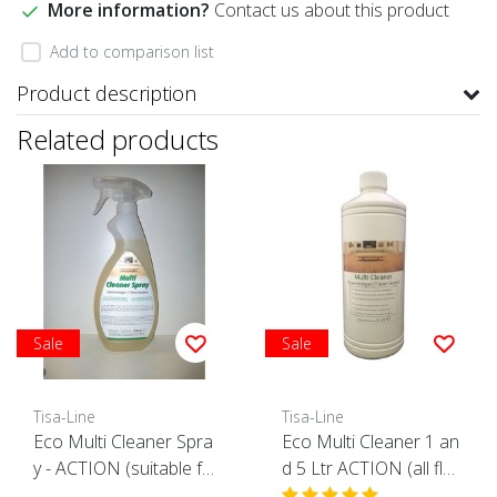
More information?
Contact us about this product
Add to comparison list
Product description
Related products
Sale
Sale
Tisa-Line
Tisa-Line
Eco Multi Cleaner Spra
Eco Multi Cleaner 1 an
y - ACTION (suitable fo
d 5 Ltr ACTION (all flo
r all surfaces)
ors suitable)