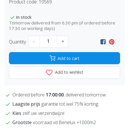
Product code:
10569
In stock
Tomorrow delivered from 6.30 pm (if ordered before
17:30 on working days)
Quantity
-
+
Add to cart
Add to wishlist
Ordered before
17:00:00
, delivered tomorrow
Laagste prijs
garantie tot wel 75% korting
Kies
zelf uw verzendwijze
Grootste
voorraad vd Benelux +1000m2