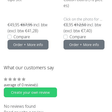
es)
Click on the photo for more options..
€49,95
€67,95
incl. btw
€8,95
€12,50
incl. btw
(excl. btw €41,28)
(excl. btw €7,40)
Compare
Compare
Order + More info
Order + More info
What our customers say
average of 0 review(s)
Create your own review
No reviews found