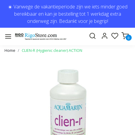
☀️ Vanwege de vakantieperiode zijn we iets minder goed
bereikbaar en kan je bestelling tot 1 werkdag extra
onderweg zijn. Bedankt voor je begrip!
0
Home
CLIEN-R (Hygienic cleaner) ACTION