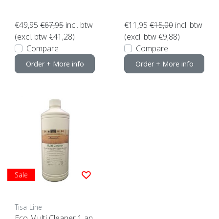
€49,95
€67,95
incl. btw
€11,95
€15,00
incl. btw
(excl. btw €41,28)
(excl. btw €9,88)
Compare
Compare
Order + More info
Order + More info
Sale
Tisa-Line
Eco Multi Cleaner 1 an