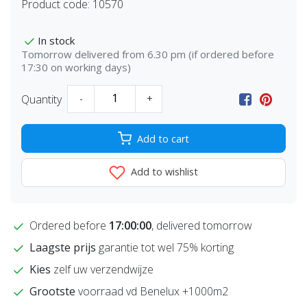
Product code:
10570
In stock
Tomorrow delivered from 6.30 pm (if ordered before
17:30 on working days)
Quantity
-
+
Add to cart
Add to wishlist
Ordered before
17:00:00
, delivered tomorrow
Laagste prijs
garantie tot wel 75% korting
Kies
zelf uw verzendwijze
Grootste
voorraad vd Benelux +1000m2