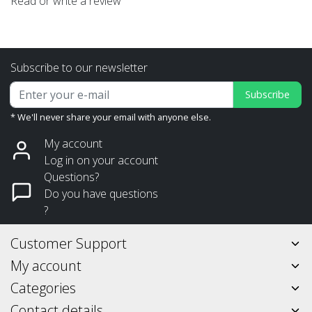
Read or write a review
Subscribe to our newsletter
Subscribe
* We'll never share your email with anyone else.
My account
Log in on your account
Questions?
Do you have questions
?
Customer Support
My account
Categories
Contact details