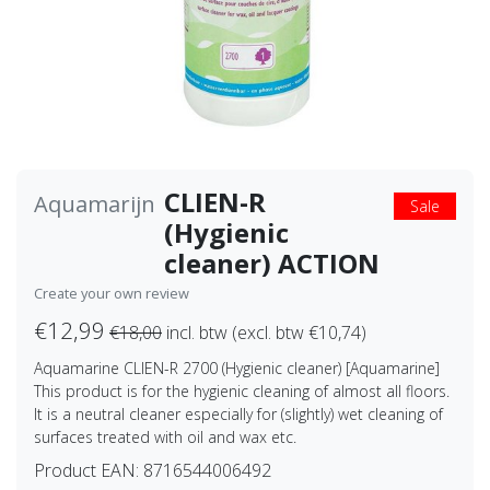
CLIEN-R
Aquamarijn
Sale
(Hygienic
cleaner) ACTION
Create your own review
€12,99
€18,00
incl. btw (excl. btw €10,74)
Aquamarine CLIEN-R 2700 (Hygienic cleaner) [Aquamarine]
This product is for the hygienic cleaning of almost all floors.
It is a neutral cleaner especially for (slightly) wet cleaning of
surfaces treated with oil and wax etc.
Product EAN:
8716544006492