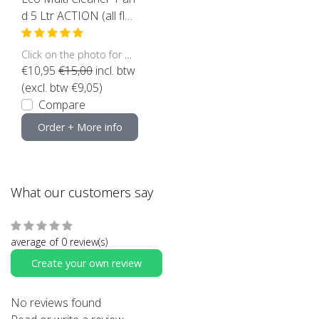
d 5 Ltr ACTION (all flo
ors suitable)
Click on the photo for more options..
€10,95
€15,00
incl. btw
(excl. btw €9,05)
Compare
Order + More info
What our customers say
average of 0 review(s)
Create your own review
No reviews found