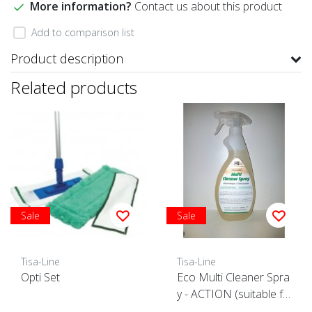
More information?
Contact us about this product
Add to comparison list
Product description
Related products
Sale
Sale
Tisa-Line
Tisa-Line
Opti Set
Eco Multi Cleaner Spra
y - ACTION (suitable fo
r all surfaces)