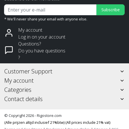
Subscribe
* We'll never share your email with anyone else.
My account
Log in on your account
Questions?
Do you have questions
?
Customer Support
My account
Categories
Contact details
© Copyright 2026 - Rigostore.com
(Alle prijzen altijd inclusief 21%btw) (All prices include 21% vat)