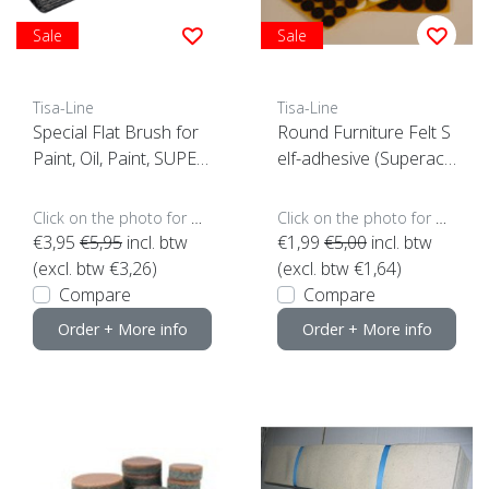
Sale
Sale
Tisa-Line
Tisa-Line
Special Flat Brush for
Round Furniture Felt S
Paint, Oil, Paint, SUPER
elf-adhesive (Superacti
ACTION!
on)
Click on the photo for more options..
Click on the photo for more options..
€3,95
€5,95
incl. btw
€1,99
€5,00
incl. btw
(excl. btw €3,26)
(excl. btw €1,64)
Compare
Compare
Order + More info
Order + More info