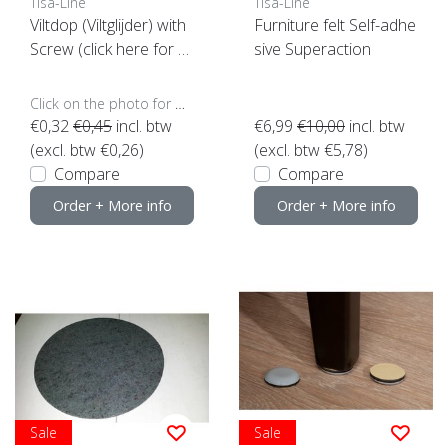
Tisa-Line
Tisa-Line
Viltdop (Viltglijder) with
Furniture felt Self-adhe
Screw (click here for y
sive Superaction
our size)
Click on the photo for more options..
€0,32
€0,45
incl. btw
€6,99
€10,00
incl. btw
(excl. btw €0,26)
(excl. btw €5,78)
Compare
Compare
Order + More info
Order + More info
Sale
Sale