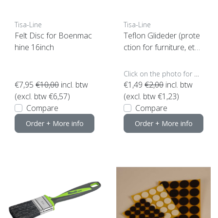
Tisa-Line
Tisa-Line
Felt Disc for Boenmac
Teflon Glideder (prote
hine 16inch
ction for furniture, etc.)
(click here for the size)
Click on the photo for more options..
€7,95
€10,00
incl. btw
€1,49
€2,00
incl. btw
(excl. btw €6,57)
(excl. btw €1,23)
Compare
Compare
Order + More info
Order + More info