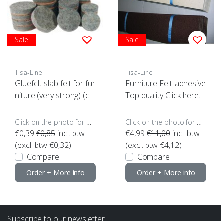
Sale
Sale
Tisa-Line
Tisa-Line
Gluefelt slab felt for fur
Furniture Felt-adhesive
niture (very strong) (cli
Top quality Click here.
ck here for size)
Click on the photo for more options..
Click on the photo for more options..
€0,39
€0,85
incl. btw
€4,99
€11,00
incl. btw
(excl. btw €0,32)
(excl. btw €4,12)
Compare
Compare
Order + More info
Order + More info
Subscribe to our newsletter