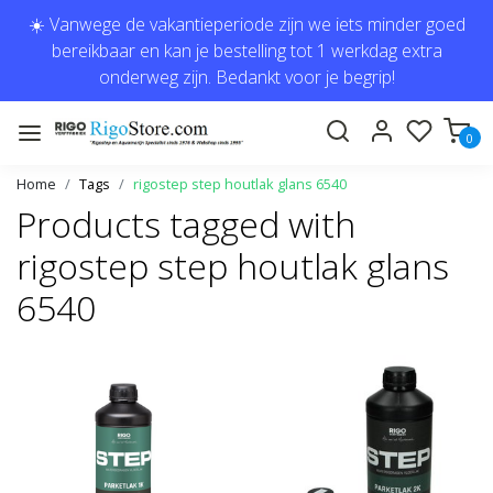
☀️ Vanwege de vakantieperiode zijn we iets minder goed
bereikbaar en kan je bestelling tot 1 werkdag extra
onderweg zijn. Bedankt voor je begrip!
0
Home
Tags
rigostep step houtlak glans 6540
Products tagged with
rigostep step houtlak glans
6540