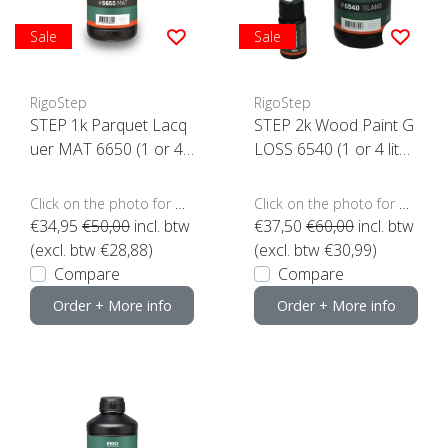
Sale
Sale
RigoStep
RigoStep
STEP 1k Parquet Lacq
STEP 2k Wood Paint G
uer MAT 6650 (1 or 4 li
LOSS 6540 (1 or 4 liter
ters click here)
s click here)
Click on the photo for more options..
Click on the photo for more options..
€34,95
€50,00
incl. btw
€37,50
€60,00
incl. btw
(excl. btw €28,88)
(excl. btw €30,99)
Compare
Compare
Order + More info
Order + More info