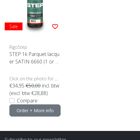
Sale
RigoStep
STEP 1k Parquet lacqu
er SATIN 6660 (1 or 4 l
iters click here)
Click on the photo for more options..
€34,95
€50,00
incl. btw
(excl. btw €28,88)
Compare
Order + More info
Subscribe to our newsletter