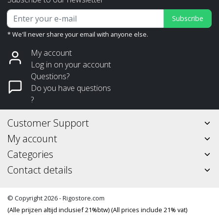
Subscribe
* We'll never share your email with anyone else.
My account
Log in on your account
Questions?
Do you have questions
?
Customer Support
My account
Categories
Contact details
© Copyright 2026 - Rigostore.com
(Alle prijzen altijd inclusief 21%btw) (All prices include 21% vat)