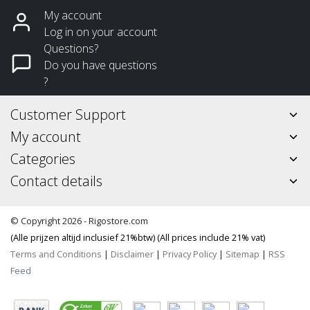
My account
Log in on your account
Questions?
Do you have questions
?
Customer Support
My account
Categories
Contact details
© Copyright 2026 - Rigostore.com
(Alle prijzen altijd inclusief 21%btw) (All prices include 21% vat)
Terms and Conditions
|
Disclaimer
|
Privacy Policy
|
Sitemap
|
RSS
Feed