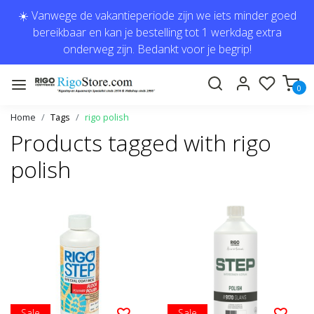
☀️ Vanwege de vakantieperiode zijn we iets minder goed
bereikbaar en kan je bestelling tot 1 werkdag extra
onderweg zijn. Bedankt voor je begrip!
0
Home
Tags
rigo polish
Products tagged with rigo
polish
Sale
Sale