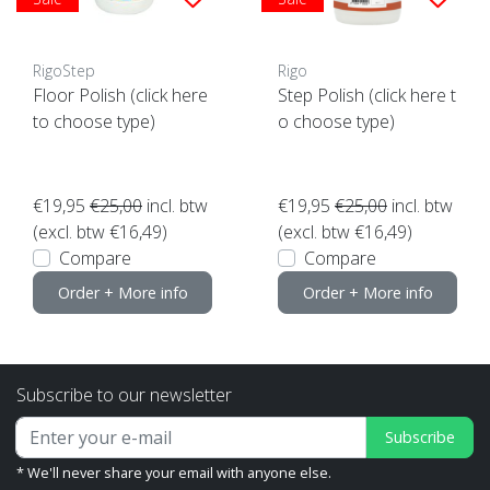
RigoStep
Rigo
Floor Polish (click here
Step Polish (click here t
to choose type)
o choose type)
€19,95
€25,00
incl. btw
€19,95
€25,00
incl. btw
(excl. btw €16,49)
(excl. btw €16,49)
Compare
Compare
Order + More info
Order + More info
Subscribe to our newsletter
Subscribe
* We'll never share your email with anyone else.