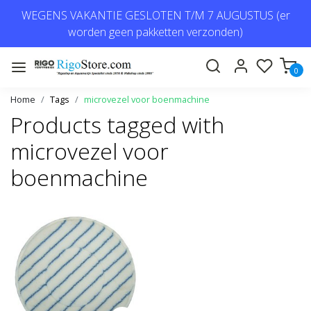
WEGENS VAKANTIE GESLOTEN T/M 7 AUGUSTUS (er
worden geen pakketten verzonden)
0
Home
Tags
microvezel voor boenmachine
Products tagged with
microvezel voor
boenmachine