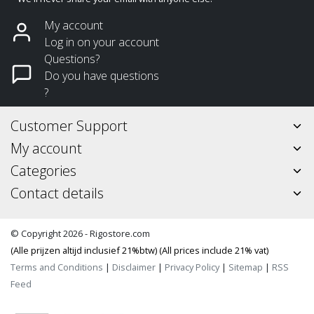
My account
Log in on your account
Questions?
Do you have questions
?
Customer Support
My account
Categories
Contact details
© Copyright 2026 - Rigostore.com
(Alle prijzen altijd inclusief 21%btw) (All prices include 21% vat)
Terms and Conditions
|
Disclaimer
|
Privacy Policy
|
Sitemap
|
RSS
Feed