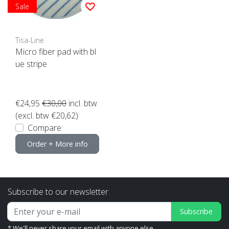
Sale
Tisa-Line
Micro fiber pad with bl
ue stripe
€24,95
€30,00
incl. btw
(excl. btw €20,62)
Compare
Order + More info
Subscribe to our newsletter
Subscribe
* We'll never share your email with anyone else.