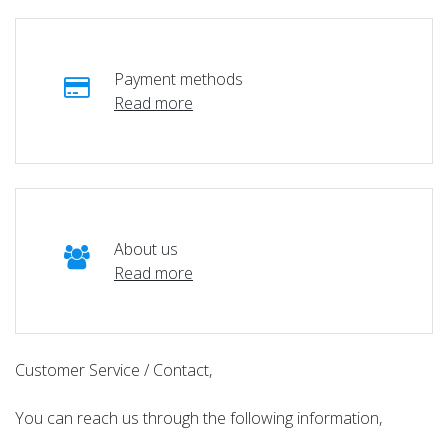
Payment methods
Read more
About us
Read more
Customer Service / Contact,
You can reach us through the following information,