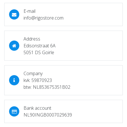
E-mail
info@rigostore.com
Address
Edisonstraat 6A
5051 DS Goirle
Company
kvk: 59870923
btw: NL853675351B02
Bank account
NL90INGB0007029639