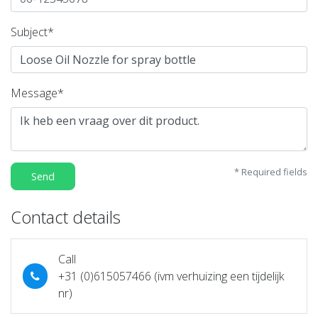
Subject*
Message*
* Required fields
Send
Contact details
Call
+31 (0)615057466 (ivm verhuizing een tijdelijk
nr)