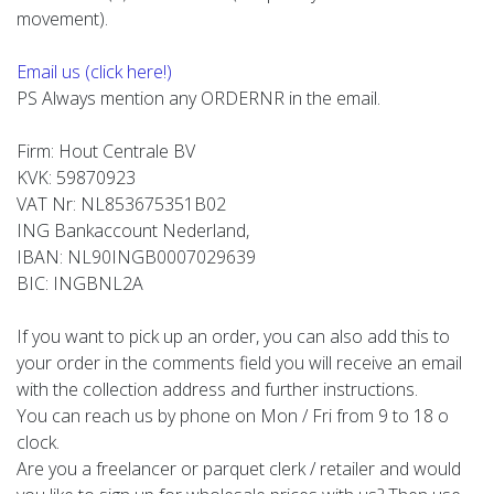
movement).
Email us (click here!)
PS Always mention any ORDERNR in the email.
Firm: Hout Centrale BV
KVK: 59870923
VAT Nr: NL853675351B02
ING Bankaccount Nederland,
IBAN: NL90INGB0007029639
BIC: INGBNL2A
If you want to pick up an order, you can also add this to
your order in the comments field you will receive an email
with the collection address and further instructions.
You can reach us by phone on Mon / Fri from 9 to 18 o
clock.
Are you a freelancer or parquet clerk / retailer and would