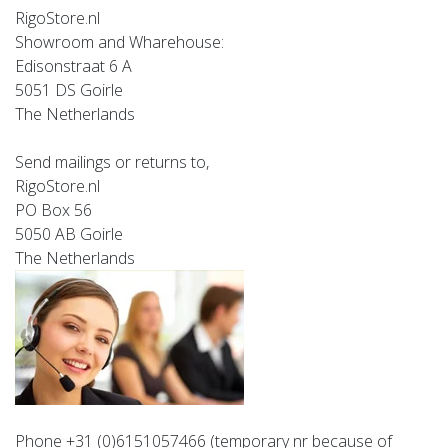
RigoStore.nl
Showroom and Wharehouse:
Edisonstraat 6 A
5051 DS Goirle
The Netherlands
Send mailings or returns to,
RigoStore.nl
PO Box 56
5050 AB Goirle
The Netherlands
Phone +31 (0)6151057466
(temporary nr because of