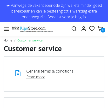
☀️ Vanwege de vakantieperiode zijn we iets minder goed
bereikbaar en kan je bestelling tot 1 werkdag extra
onderweg zijn. Bedankt voor je begrip!
0
Home
Customer service
Customer service
General terms & conditions
Read more