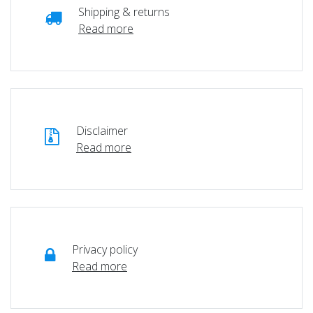
Shipping & returns
Read more
Disclaimer
Read more
Privacy policy
Read more