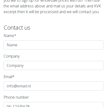
you like to sign up for wholesale prices with us? Then use
the email address above and mail us your details and KVK
excerpt then it will be processed and we will contact you.
Contact us
Name*
Company
Email*
Phone number