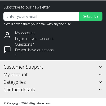
Subscribe to our newsletter
Subscribe
* We'll never share your email with anyone else.
My account
Log in on your account
Questions?
Do you have questions
?
Customer Support
My account
Categories
Contact details
© Copyright 2026 - Rigostore.com