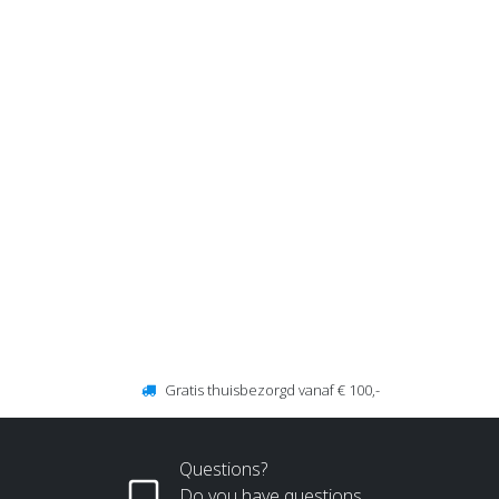
Gratis thuisbezorgd vanaf € 100,-
Questions?
Do you have questions