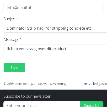
Subject*
Message*
Send
Zéér scherpe prijzen (tot wel -60% korting !)
Volledig ass
Subscribe to our newsletter
Subscribe