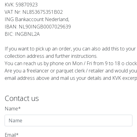
KVK: 59870923
VAT Nr: NL853675351B02
ING Bankaccount Nederland,
IBAN: NL90INGB0007029639
BIC: INGBNL2A
If you want to pick up an order, you can also add this to your
collection address and further instructions.
You can reach us by phone on Mon / Fri from 9 to 18 o clock
Are you a freelancer or parquet clerk / retailer and would you
email address above and mail us your details and KVK excerpt 
Contact us
Name*
Email*