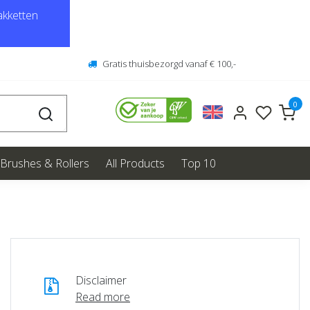
kketten
Gratis thuisbezorgd vanaf € 100,-
0
Brushes & Rollers
All Products
Top 10
Disclaimer
Read more