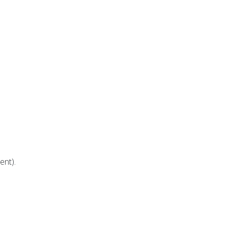
ent).