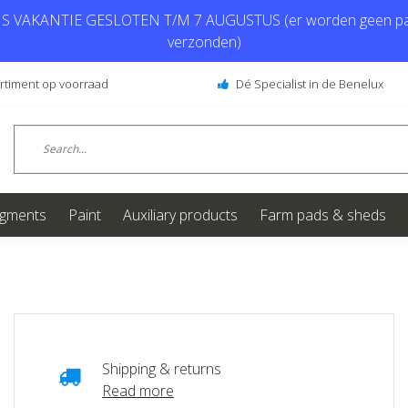
 VAKANTIE GESLOTEN T/M 7 AUGUSTUS (er worden geen pa
verzonden)
ortiment op voorraad
Dé Specialist in de Benelux
igments
Paint
Auxiliary products
Farm pads & sheds
Shipping & returns
Read more