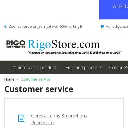
WEGENS
Zéér scherpe prijzen (tot wel -60% korting !)
Volledig ass
Maintenance products
Finishing products
Colour P
Home
Customer service
Customer service
General terms & conditions
Read more