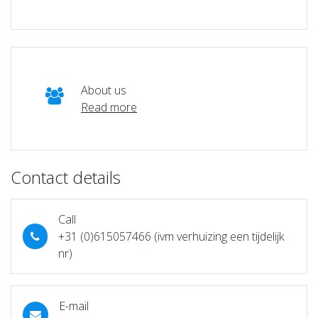
About us
Read more
Contact details
Call
+31 (0)615057466 (ivm verhuizing een tijdelijk
nr)
E-mail