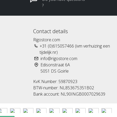
?
Contact details
Rigostore.com
+31 (0)615057466 (ivm verhuizing een
tijdelijk nr)
info@rigostore.com
Edisonstraat 6A
5051 DS Goirle
KvK Number: 59870923
BTW-number: NL853675351B02
Bank account: NL90INGB0007029639