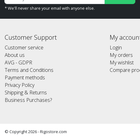
* We'll never share your email with anyone else.
Customer Support
My accoun
Customer service
Login
About us
My orders
AVG - GDPR
My wishlist
Terms and Conditions
Compare pro
Payment methods
Privacy Policy
Shipping & Returns
Business Purchases?
© Copyright 2026 - Rigostore.com
(Alle prijzen altijd inclusief 21%btw) (All prices include 21% vat)