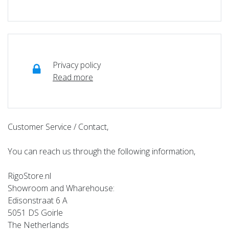
Privacy policy
Read more
Customer Service / Contact,
You can reach us through the following information,
RigoStore.nl
Showroom and Wharehouse:
Edisonstraat 6 A
5051 DS Goirle
The Netherlands