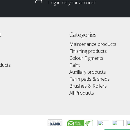
Log in on your account
t
Categories
Maintenance products
Finishing products
Colour Pigments
ducts
Paint
Auxiliary products
Farm pads & sheds
Brushes & Rollers
All Products