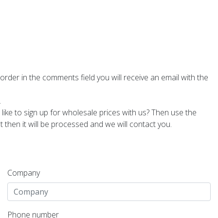
 order in the comments field you will receive an email with the
.
 like to sign up for wholesale prices with us? Then use the
then it will be processed and we will contact you.
Company
Phone number