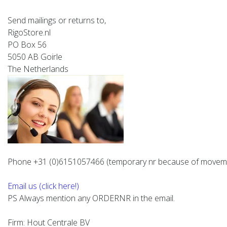
Send mailings or returns to,
RigoStore.nl
PO Box 56
5050 AB Goirle
The Netherlands
Phone +31 (0)6151057466
(temporary nr because of movem
Email us (click here!)
PS Always mention any ORDERNR in the email.
Firm: Hout Centrale BV