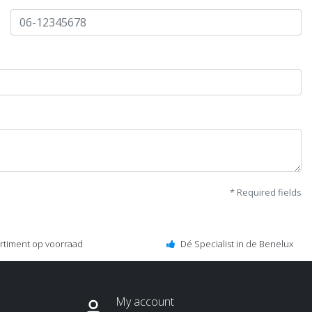
* Required fields
ortiment op voorraad
Dé Specialist in de Benelux
My account