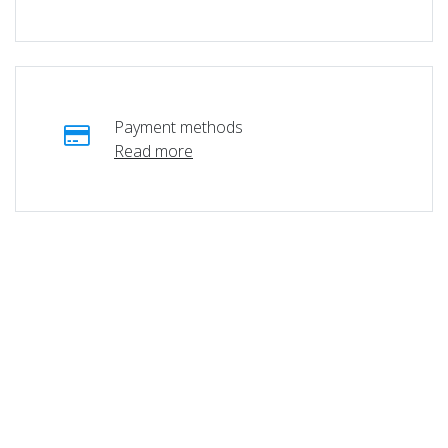
Payment methods
Read more