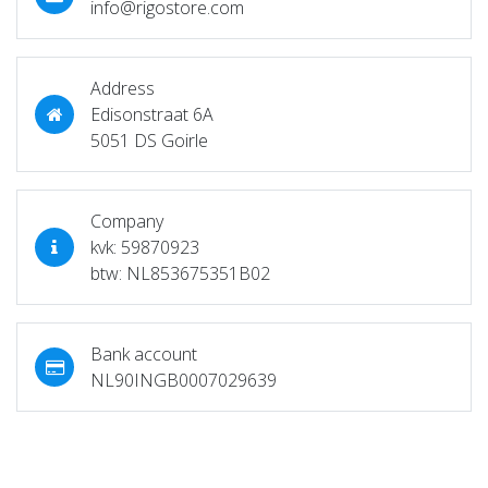
info@rigostore.com
Address
Edisonstraat 6A
5051 DS Goirle
Company
kvk: 59870923
btw: NL853675351B02
Bank account
NL90INGB0007029639