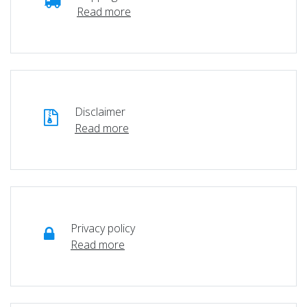
Read more
Disclaimer
Read more
Privacy policy
Read more