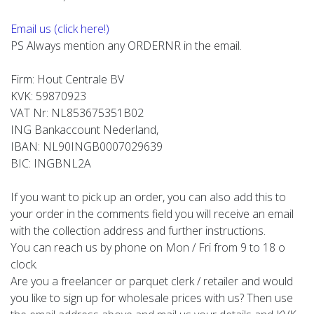
Email us (click here!)
PS Always mention any ORDERNR in the email.
Firm: Hout Centrale BV
KVK: 59870923
VAT Nr: NL853675351B02
ING Bankaccount Nederland,
IBAN: NL90INGB0007029639
BIC: INGBNL2A
If you want to pick up an order, you can also add this to
your order in the comments field you will receive an email
with the collection address and further instructions.
You can reach us by phone on Mon / Fri from 9 to 18 o
clock.
Are you a freelancer or parquet clerk / retailer and would
you like to sign up for wholesale prices with us? Then use