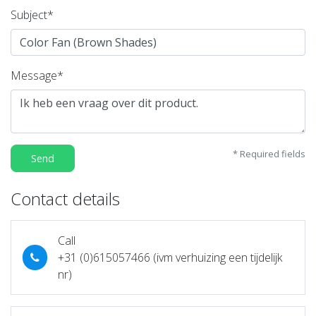
Subject*
Message*
* Required fields
Send
Contact details
Call
+31 (0)615057466 (ivm verhuizing een tijdelijk
nr)