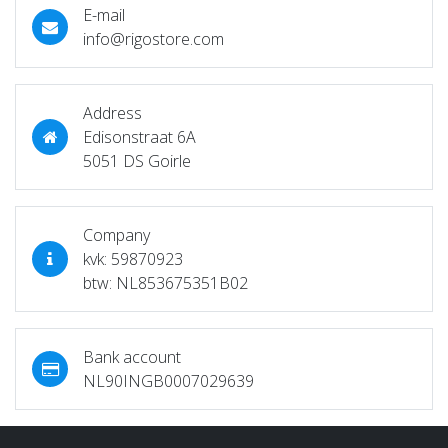
E-mail
info@rigostore.com
Address
Edisonstraat 6A
5051 DS Goirle
Company
kvk: 59870923
btw: NL853675351B02
Bank account
NL90INGB0007029639