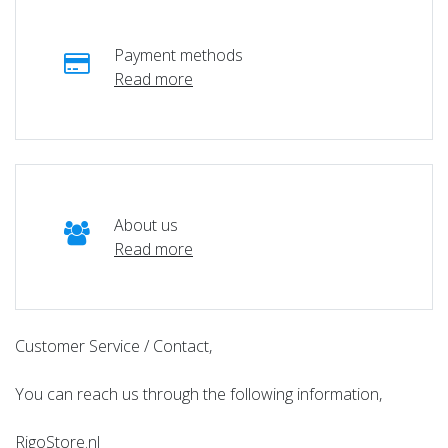
Payment methods
Read more
About us
Read more
Customer Service / Contact,
You can reach us through the following information,
RigoStore.nl