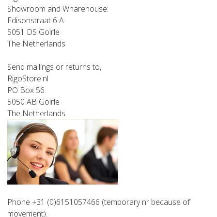
Showroom and Wharehouse:
Edisonstraat 6 A
5051 DS Goirle
The Netherlands
Send mailings or returns to,
RigoStore.nl
PO Box 56
5050 AB Goirle
The Netherlands
Phone +31 (0)6151057466
(temporary nr because of
movement).