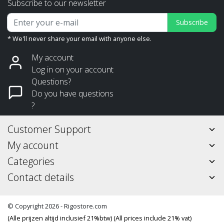
Subscribe to our newsletter
Subscribe
* We'll never share your email with anyone else.
My account
Log in on your account
Questions?
Do you have questions
?
Customer Support
My account
Categories
Contact details
© Copyright 2026 - Rigostore.com
(Alle prijzen altijd inclusief 21%btw) (All prices include 21% vat)