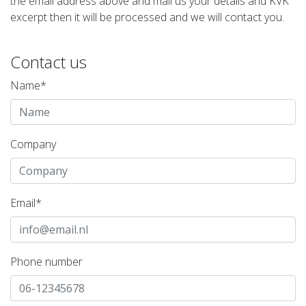
the email address above and mail us your details and KVK
excerpt then it will be processed and we will contact you.
Contact us
Name*
Company
Email*
Phone number