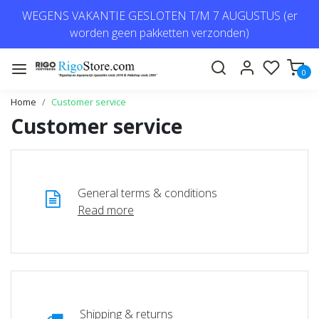
WEGENS VAKANTIE GESLOTEN T/M 7 AUGUSTUS (er
worden geen pakketten verzonden)
0
Home
Customer service
Customer service
General terms & conditions
Read more
Shipping & returns